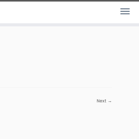
Next →