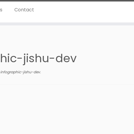
ns
Contact
phic-jishu-dev
-infographic-jishu-dev
.