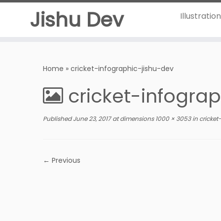
Jishu Dev
Illustratio
Home
»
cricket-infographic-jishu-dev
cricket-infogra
Published
June 23, 2017
at dimensions
1000 × 3053
in
cricket
← Previous