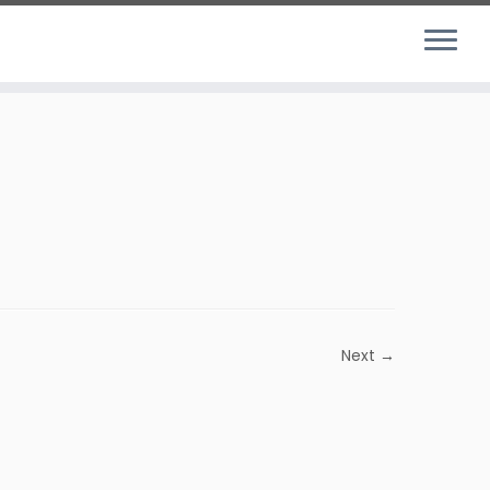
Next →