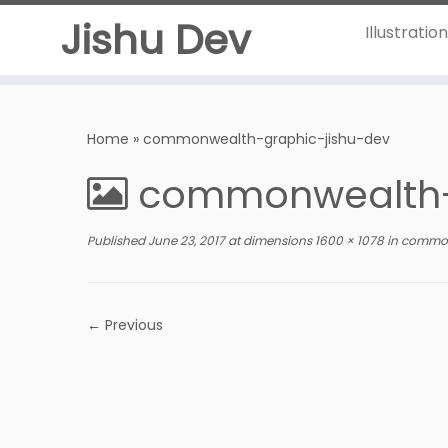
Jishu Dev
Illustratio
Home
»
commonwealth-graphic-jishu-dev
commonwealth-
Published
June 23, 2017
at dimensions
1600 × 1078
in
common
← Previous