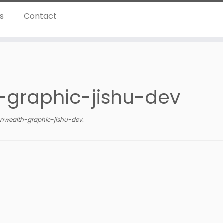
ns
Contact
graphic-jishu-dev
wealth-graphic-jishu-dev
.