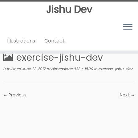
Jishu Dev
Illustrations
Contact
Home
»
exercise-jishu-dev
exercise-jishu-dev
Published
June 23, 2017
at dimensions
933 × 1500
in
exercise-jishu-dev
.
← Previous
Next →