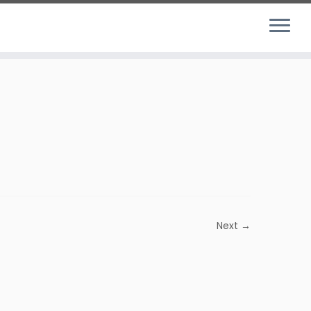
Next →