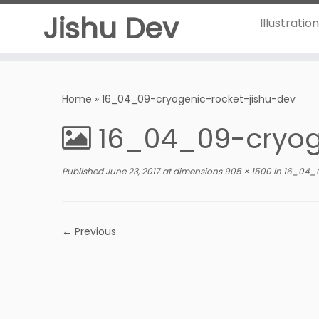
Jishu Dev
Illustratio
Home
»
16_04_09-cryogenic-rocket-jishu-dev
16_04_09-cryog
Published
June 23, 2017
at dimensions
905 × 1500
in
16_04_0
← Previous