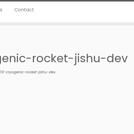
ns
Contact
enic-rocket-jishu-dev
9-cryogenic-rocket-jishu-dev
.